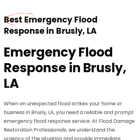
Best Emergency Flood
Response in Brusly, LA
Emergency Flood
Response in Brusly,
LA
When an unexpected flood strikes your home or
business in Brusly, LA, you need a reliable and prompt
emergency flood response service. At Flood Damage
Restoration Professionals, we understand the
urgency of the situation and provide immediate