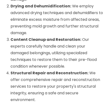
Drying and Dehumidification:
We employ
advanced drying techniques and dehumidifiers to
eliminate excess moisture from affected areas,
preventing mold growth and further structural
damage.
Content Cleanup and Restoration:
Our
experts carefully handle and clean your
damaged belongings, utilizing specialized
techniques to restore them to their pre-flood
condition whenever possible.
Structural Repair and Reconstruction:
We
offer comprehensive repair and reconstruction
services to restore your property's structural
integrity, ensuring a safe and secure
environment.