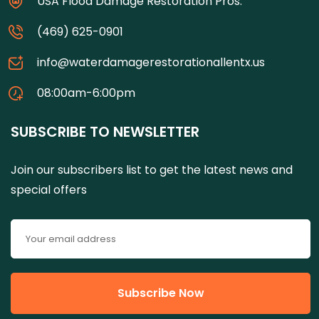
USA Flood Damage Restoration Pros.
(469) 625-0901
info@waterdamagerestorationallentx.us
08:00am-6:00pm
SUBSCRIBE TO NEWSLETTER
Join our subscribers list to get the latest news and
special offers