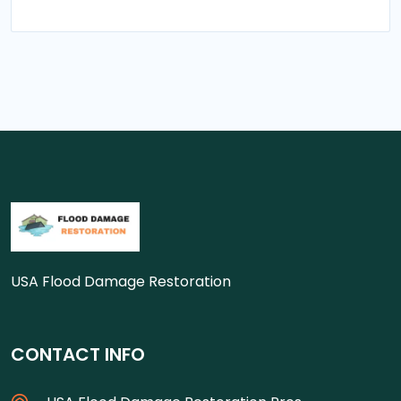
USA Flood Damage Restoration
CONTACT INFO