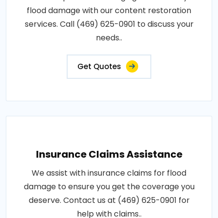
flood damage with our content restoration
services. Call (469) 625-0901 to discuss your
needs..
Get Quotes
Insurance Claims Assistance
We assist with insurance claims for flood
damage to ensure you get the coverage you
deserve. Contact us at (469) 625-0901 for
help with claims..