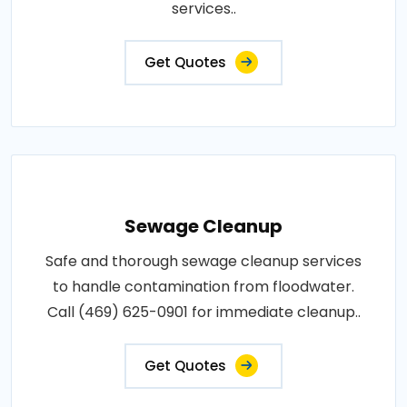
services..
Get Quotes
Sewage Cleanup
Safe and thorough sewage cleanup services
to handle contamination from floodwater.
Call (469) 625-0901 for immediate cleanup..
Get Quotes