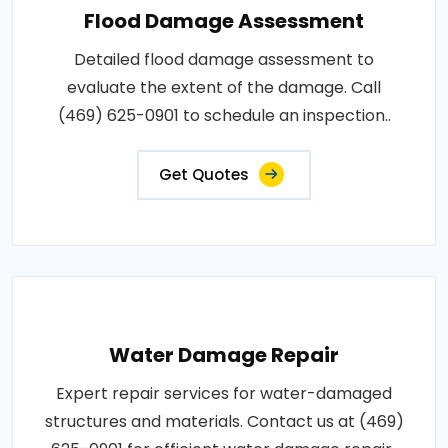
Flood Damage Assessment
Detailed flood damage assessment to
evaluate the extent of the damage. Call
(469) 625-0901 to schedule an inspection..
Get Quotes
Water Damage Repair
Expert repair services for water-damaged
structures and materials. Contact us at (469)