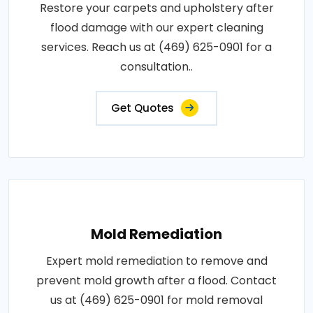
Restore your carpets and upholstery after
flood damage with our expert cleaning
services. Reach us at (469) 625-0901 for a
consultation..
Get Quotes
Mold Remediation
Expert mold remediation to remove and
prevent mold growth after a flood. Contact
us at (469) 625-0901 for mold removal