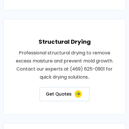
Structural Drying
Professional structural drying to remove
excess moisture and prevent mold growth.
Contact our experts at (469) 625-0901 for
quick drying solutions..
Get Quotes