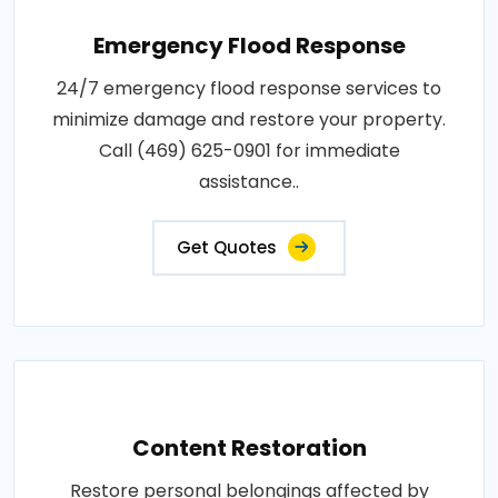
Emergency Flood Response
24/7 emergency flood response services to
minimize damage and restore your property.
Call (469) 625-0901 for immediate
assistance..
Get Quotes
Content Restoration
Restore personal belongings affected by