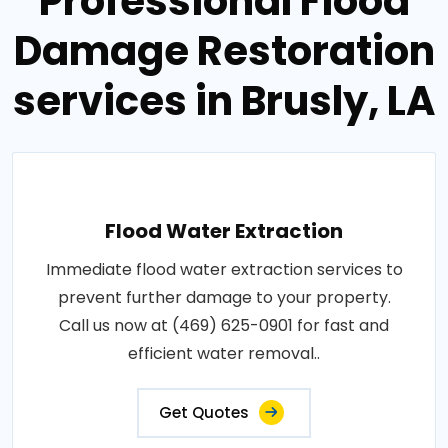
Professional Flood
Damage Restoration
services in Brusly, LA
Flood Water Extraction
Immediate flood water extraction services to
prevent further damage to your property.
Call us now at (469) 625-0901 for fast and
efficient water removal..
Get Quotes