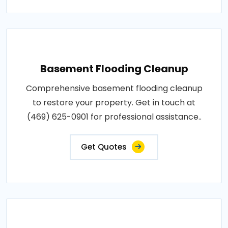
Basement Flooding Cleanup
Comprehensive basement flooding cleanup
to restore your property. Get in touch at
(469) 625-0901 for professional assistance..
Get Quotes