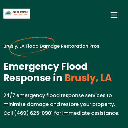
Brusly, LA Flood Damage Restoration Pros
Emergency Flood
Response in
Brusly, LA
24/7 emergency flood response services to
minimize damage and restore your property.
Call (469) 625-0901 for immediate assistance.