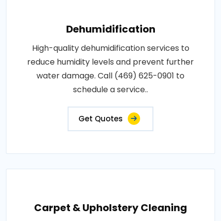
Dehumidification
High-quality dehumidification services to
reduce humidity levels and prevent further
water damage. Call (469) 625-0901 to
schedule a service..
Get Quotes
Carpet & Upholstery Cleaning