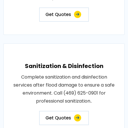
Get Quotes
Sanitization & Disinfection
Complete sanitization and disinfection
services after flood damage to ensure a safe
environment. Call (469) 625-0901 for
professional sanitization..
Get Quotes