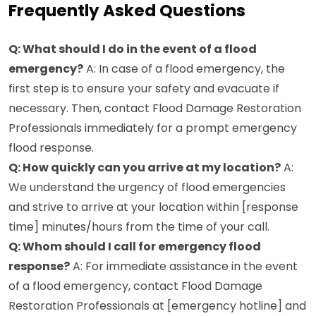
Frequently Asked Questions
Q: What should I do in the event of a flood
emergency?
A: In case of a flood emergency, the
first step is to ensure your safety and evacuate if
necessary. Then, contact Flood Damage Restoration
Professionals immediately for a prompt emergency
flood response.
Q: How quickly can you arrive at my location?
A:
We understand the urgency of flood emergencies
and strive to arrive at your location within [response
time] minutes/hours from the time of your call.
Q: Whom should I call for emergency flood
response?
A: For immediate assistance in the event
of a flood emergency, contact Flood Damage
Restoration Professionals at [emergency hotline] and