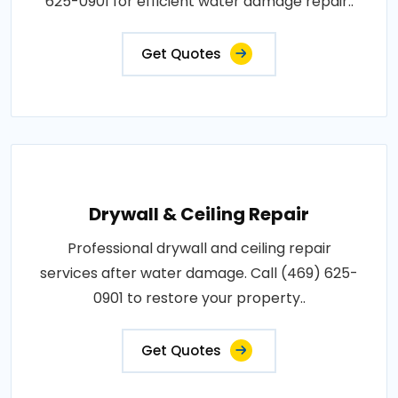
625-0901 for efficient water damage repair..
Get Quotes
Drywall & Ceiling Repair
Professional drywall and ceiling repair
services after water damage. Call (469) 625-
0901 to restore your property..
Get Quotes