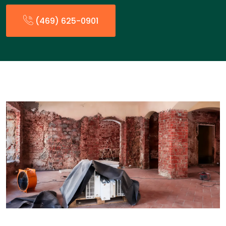
(469) 625-0901