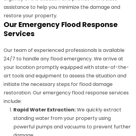
assistance to help you minimize the damage and
restore your property.
Our Emergency Flood Response
Services
Our team of experienced professionals is available
24/7 to handle any flood emergency. We arrive at
your location promptly equipped with state-of-the-
art tools and equipment to assess the situation and
initiate the necessary steps for flood damage
restoration. Our emergency flood response services
include:
Rapid Water Extraction:
We quickly extract
standing water from your property using
powerful pumps and vacuums to prevent further
damage.