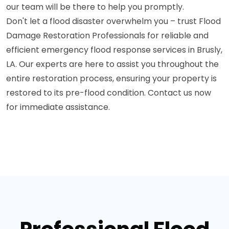
our team will be there to help you promptly.
Don't let a flood disaster overwhelm you – trust Flood
Damage Restoration Professionals for reliable and
efficient emergency flood response services in Brusly,
LA. Our experts are here to assist you throughout the
entire restoration process, ensuring your property is
restored to its pre-flood condition. Contact us now
for immediate assistance.