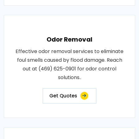
Odor Removal
Effective odor removal services to eliminate
foul smells caused by flood damage. Reach
out at (469) 625-0901 for odor control
solutions..
Get Quotes