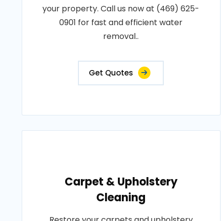
your property. Call us now at (469) 625-
0901 for fast and efficient water
removal..
Get Quotes
Carpet & Upholstery
Cleaning
Restore your carpets and upholstery