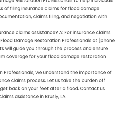
mage Restoration Professionals to help individuals
 of filing insurance claims for flood damage
ocumentation, claims filing, and negotiation with
surance claims assistance? A: For insurance claims
 Flood Damage Restoration Professionals at [phone
s will guide you through the process and ensure
um coverage for your flood damage restoration
n Professionals, we understand the importance of
ance claims process. Let us take the burden off
get back on your feet after a flood. Contact us
claims assistance in Brusly, LA.