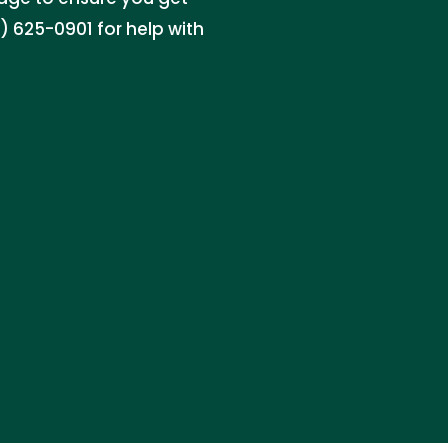
 625-0901 for help with