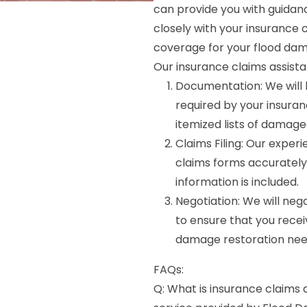
can provide you with guidan
closely with your insuranc
coverage for your flood dam
Our insurance claims assista
Documentation: We will 
required by your insura
itemized lists of damage
Claims Filing: Our experi
claims forms accurately 
information is included.
Negotiation: We will ne
to ensure that you recei
damage restoration nee
FAQs:
Q: What is insurance claims 