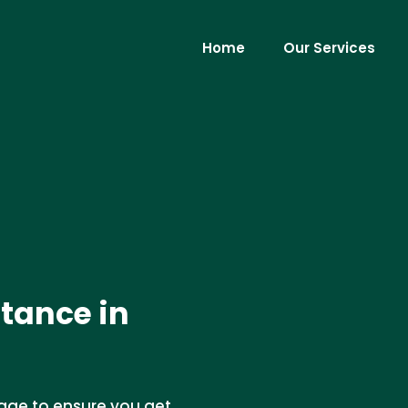
Home
Our Services
tance in
age to ensure you get