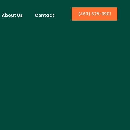
(469) 625-0901
About Us
Contact