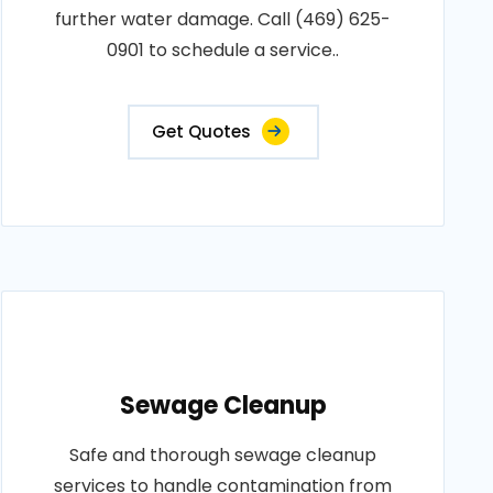
further water damage. Call (469) 625-
0901 to schedule a service..
Get Quotes
Sewage Cleanup
Safe and thorough sewage cleanup
services to handle contamination from