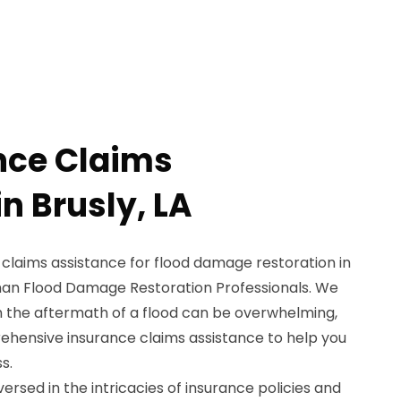
nce Claims
n Brusly, LA
 claims assistance for flood damage restoration in
 than Flood Damage Restoration Professionals. We
h the aftermath of a flood can be overwhelming,
ehensive insurance claims assistance to help you
s.
ersed in the intricacies of insurance policies and