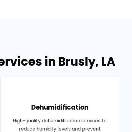
rvices in Brusly, LA
Dehumidification
High-quality dehumidification services to
reduce humidity levels and prevent