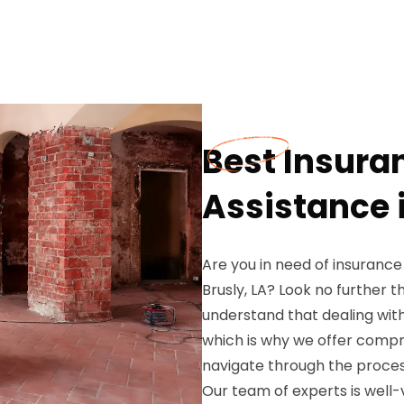
Best Insura
Assistance i
Are you in need of insurance
Brusly, LA? Look no further
understand that dealing wit
which is why we offer compr
navigate through the proces
Our team of experts is well-v