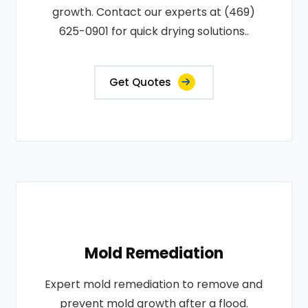
growth. Contact our experts at (469)
625-0901 for quick drying solutions..
Get Quotes
Mold Remediation
Expert mold remediation to remove and
prevent mold growth after a flood.