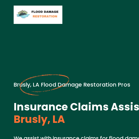
Brusly, LA Flood Damage Restoration Pros
Insurance Claims Assis
Brusly, LA
We assist with insurance claims for flood dam