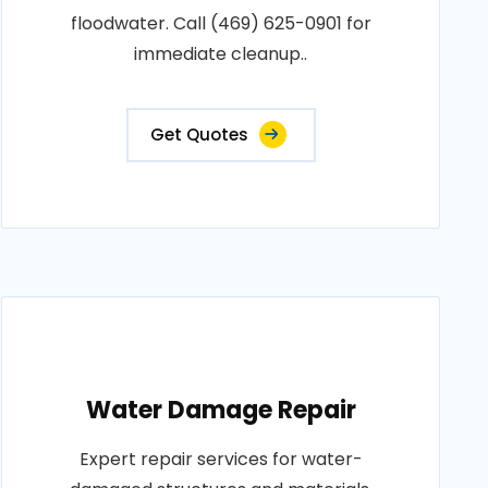
floodwater. Call (469) 625-0901 for
immediate cleanup..
Get Quotes
Water Damage Repair
Expert repair services for water-