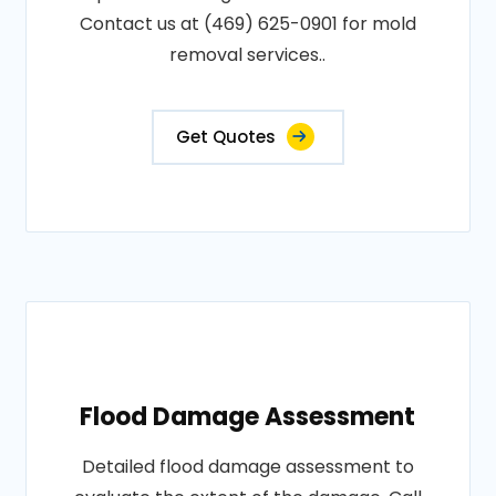
Contact us at (469) 625-0901 for mold
removal services..
Get Quotes
Flood Damage Assessment
Detailed flood damage assessment to