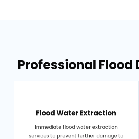
Professional Flood 
Flood Water Extraction
Immediate flood water extraction
services to prevent further damage to