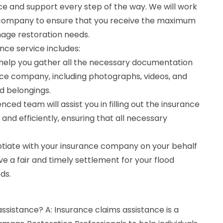
ce and support every step of the way. We will work
e company to ensure that you receive the maximum
age restoration needs.
nce service includes:
help you gather all the necessary documentation
nce company, including photographs, videos, and
d belongings.
enced team will assist you in filling out the insurance
and efficiently, ensuring that all necessary
gotiate with your insurance company on your behalf
ve a fair and timely settlement for your flood
ds.
assistance? A: Insurance claims assistance is a