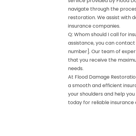
service provided by Flood Da
navigate through the process
restoration. We assist with d
insurance companies.
Q: Whom should I call for in
assistance, you can contact
number]. Our team of expert
that you receive the maxim
needs.
At Flood Damage Restoratio
a smooth and efficient insur
your shoulders and help you 
today for reliable insurance 