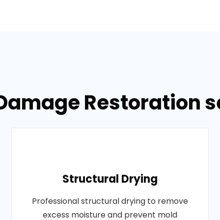
Damage Restoration se
Structural Drying
Professional structural drying to remove
excess moisture and prevent mold