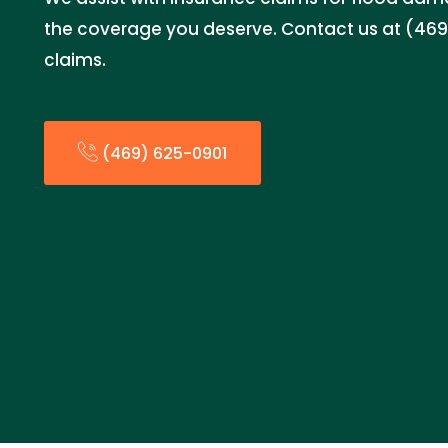
the coverage you deserve. Contact us at (469)
claims.
(469) 625-0901