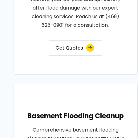
after flood damage with our expert
cleaning services. Reach us at (469)
625-0901 for a consultation..
Get Quotes
Basement Flooding Cleanup
Comprehensive basement flooding